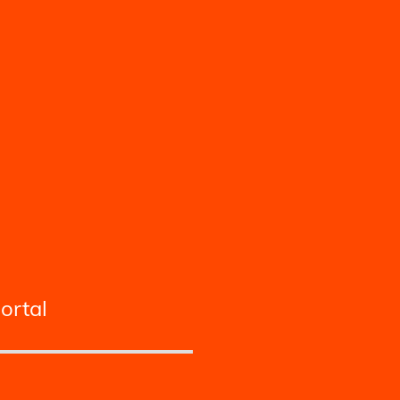
ortal