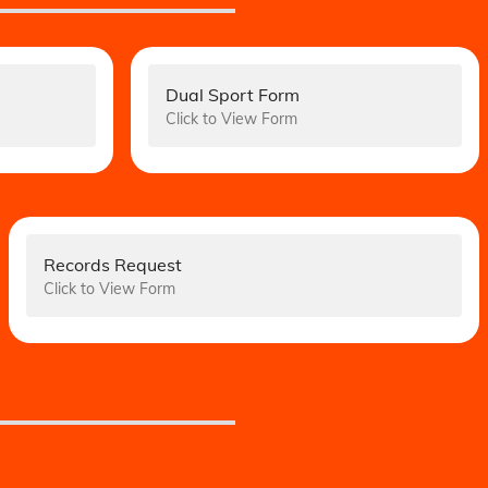
Dual Sport Form
Click to View Form
Records Request
Click to View Form