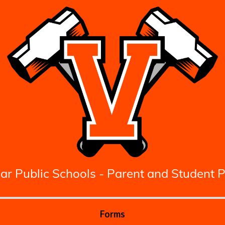
ar Public Schools - Parent and Student P
Forms