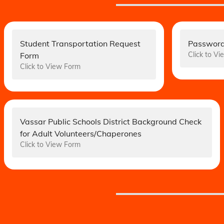
Student Transportation Request
Password
Click to V
Form
Click to View Form
Vassar Public Schools District Background Check
for Adult Volunteers/Chaperones
Click to View Form