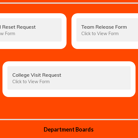
 Reset Request
Team Release Form
iew Form
Click to View Form
College Visit Request
Click to View Form
Department Boards