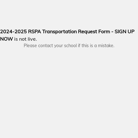
2024-2025 RSPA Transportation Request Form - SIGN UP
NOW
is not live.
Please contact your school if this is a mistake.