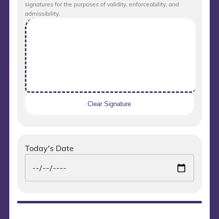
signatures for the purposes of validity, enforceability, and
admissibility.
Clear Signature
Today's Date