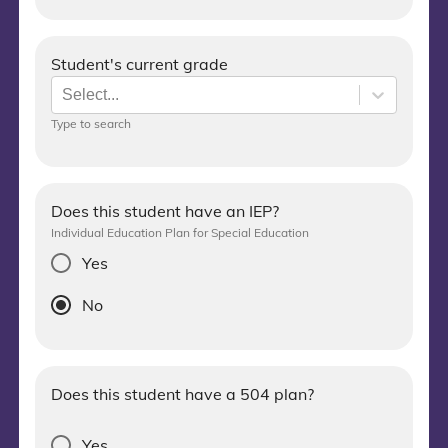
Student's current grade
Select...
Type to search
Does this student have an IEP?
Individual Education Plan for Special Education
Yes
No
Does this student have a 504 plan?
Yes