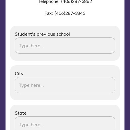
Telephone: (406)287-3862
Fax: (406)287-3843
Student's previous school
City
State