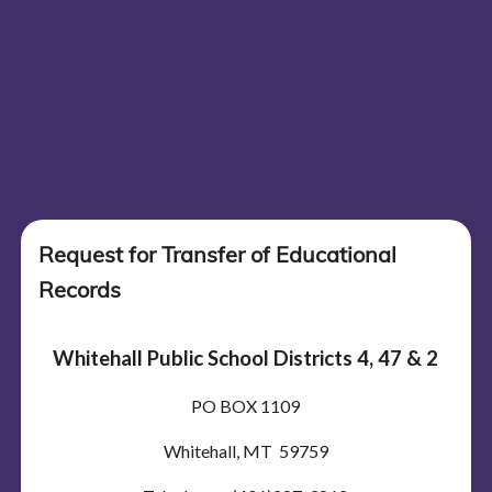
Request for Transfer of Educational
Records
Whitehall Public School Districts 4, 47 & 2
PO BOX 1109
Whitehall, MT 59759