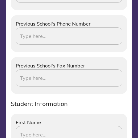
Previous School's Phone Number
Previous School's Fax Number
Student Information
First Name