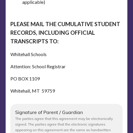
applicable)
PLEASE MAIL THE CUMULATIVE STUDENT
RECORDS, INCLUDING OFFICIAL
TRANSCRIPTS TO:
Whitehall Schools
Attention: School Registrar
PO BOX 1109
Whitehall, MT 59759
Signature of Parent / Guardian
The parties agree that this agreement may be electronically
signed. The parties agree that the electronic signatures
appearing on this agreement are the same as handwritten