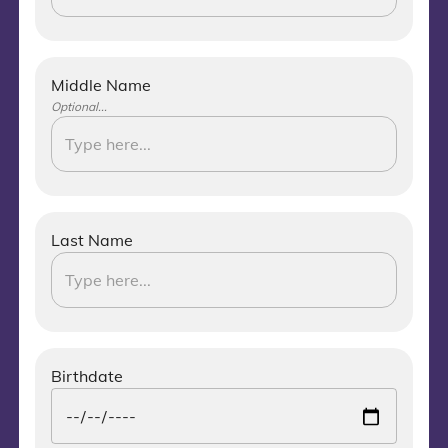
Middle Name
Optional...
Last Name
Birthdate