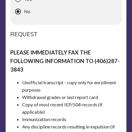
No
REQUEST
PLEASE IMMEDIATELY FAX THE
FOLLOWING INFORMATION TO (406)287-
3843
Unofficial transcript - copy only for enrollment
purposes
Withdrawal grades or last report card
Copy of most recent IEP/504 records (if
applicable)
Immunization records
Any discipline records resulting in expulsion (if